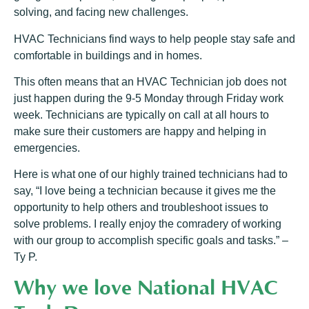
solving, and facing new challenges.
HVAC Technicians find ways to help people stay safe and
comfortable in buildings and in homes.
This often means that an HVAC Technician job does not
just happen during the 9-5 Monday through Friday work
week. Technicians are typically on call at all hours to
make sure their customers are happy and helping in
emergencies.
Here is what one of our highly trained technicians had to
say, “I love being a technician because it gives me the
opportunity to help others and troubleshoot issues to
solve problems. I really enjoy the comradery of working
with our group to accomplish specific goals and tasks.” –
Ty P.
Why we love National HVAC