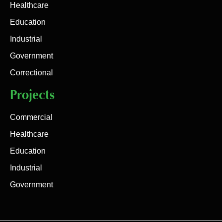
Healthcare
Education
Industrial
Government
Correctional
Projects
Commercial
Healthcare
Education
Industrial
Government