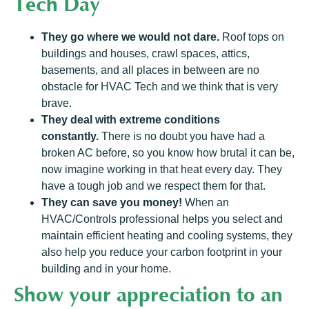
Tech Day
They go where we would not dare.
Roof tops on
buildings and houses, crawl spaces, attics,
basements, and all places in between are no
obstacle for HVAC Tech and we think that is very
brave.
They deal with extreme conditions
constantly.
There is no doubt you have had a
broken AC before, so you know how brutal it can be,
now imagine working in that heat every day. They
have a tough job and we respect them for that.
They can save you money!
When an
HVAC/Controls professional helps you select and
maintain efficient heating and cooling systems, they
also help you reduce your carbon footprint in your
building and in your home.
Show your appreciation to an