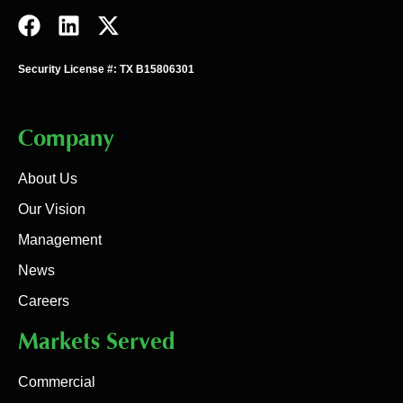
Security License #: TX B15806301
Company
About Us
Our Vision
Management
News
Careers
Markets Served
Commercial