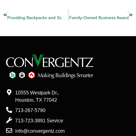
-
-
Providing Backpacks and School Supplies to Thousands of Students
Family-Owned Business Award
10555 Westpark Dr.,
Houston, TX 77042
713-267-5790
713-723-3891 Service
info@convergentz.com