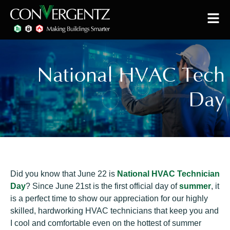
National HVAC Tech
Day
Did you know that June 22 is
National HVAC Technician
Day
? Since June 21st is the first official day of
summer
, it
is a perfect time to show our appreciation for our highly
skilled, hardworking HVAC technicians that keep you and
I cool and comfortable even on the hottest of summer