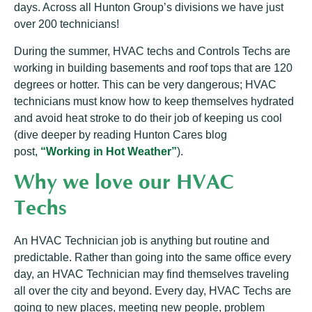
days. Across all Hunton Group’s divisions we have just
over 200 technicians!
During the summer, HVAC techs and Controls Techs are
working in building basements and roof tops that are 120
degrees or hotter. This can be very dangerous; HVAC
technicians must know how to keep themselves hydrated
and avoid heat stroke to do their job of keeping us cool
(dive deeper by reading Hunton Cares blog
post,
“Working in Hot Weather”
).
Why we love our HVAC
Techs
An HVAC Technician job is anything but routine and
predictable. Rather than going into the same office every
day, an HVAC Technician may find themselves traveling
all over the city and beyond. Every day, HVAC Techs are
going to new places, meeting new people, problem