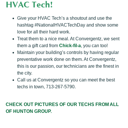
HVAC Tech!
Give your HVAC Tech’s a shoutout and use the
hashtag #NationalHVACTechDay and show some
love for all their hard work.
Treat them to a nice meal. At Convergentz, we sent
them a gift card from
Chick-fil-a
, you can too!
Maintain your building’s controls by having regular
preventative work done on them. At Convergentz,
this is our passion, our technicians are the finest in
the city.
Call us at Convergentz so you can meet the best
techs in town, 713-267-5790.
CHECK OUT PICTURES OF OUR TECHS FROM ALL
OF HUNTON GROUP.