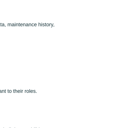
ata, maintenance history,
 to their roles.