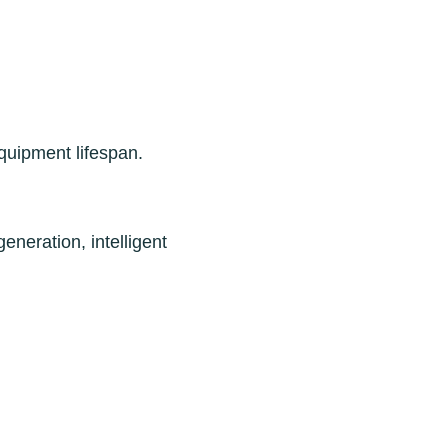
quipment lifespan.
neration, intelligent