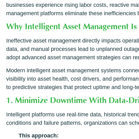
businesses experience rising labor costs, reactive ma
management platforms eliminate these inefficiencies b
Why Intelligent Asset Management Is 
Ineffective asset management directly impacts operat
data, and manual processes lead to unplanned outag
adopt advanced asset management strategies can red
Modern intelligent asset management systems connect 
visibility into asset health, cost drivers, and perfor
to predictive strategies that protect uptime and long-t
1. Minimize Downtime With Data-Driv
Intelligent platforms use real-time data, historical t
conditions and failure patterns, organizations can s
This approach: