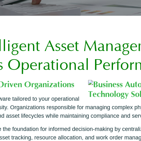
lligent Asset Manag
s Operational Perfo
-Driven Organizations
are tailored to your operational
ssity. Organizations responsible for managing complex ph
 asset lifecycles while maintaining compliance and servic
he foundation for informed decision-making by centrali
sset tracking, resource allocation, and work order manag