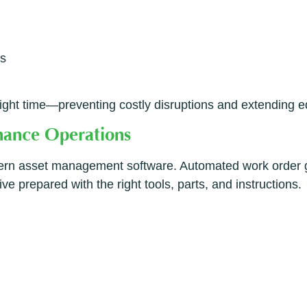
ns
 right time—preventing costly disruptions and extending e
enance Operations
dern asset management software. Automated work order ge
e prepared with the right tools, parts, and instructions.