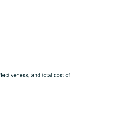
fectiveness, and total cost of