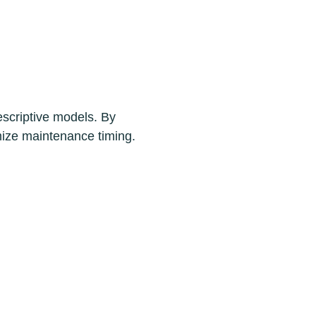
escriptive models. By
imize maintenance timing.