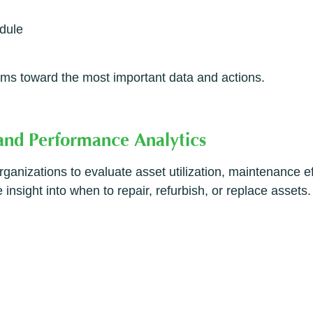
edule
ms toward the most important data and actions.
 and Performance Analytics
anizations to evaluate asset utilization, maintenance ef
insight into when to repair, refurbish, or replace assets.