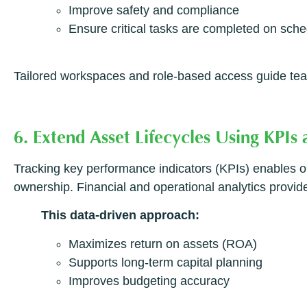
Improve safety and compliance
Ensure critical tasks are completed on sch
Tailored workspaces and role-based access guide tea
6. Extend Asset Lifecycles Using KPIs
Tracking key performance indicators (KPIs) enables org
ownership. Financial and operational analytics provide 
This data-driven approach:
Maximizes return on assets (ROA)
Supports long-term capital planning
Improves budgeting accuracy