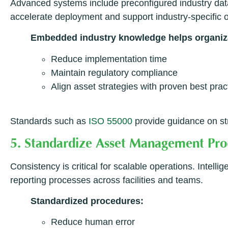
Advanced systems include preconfigured industry data
accelerate deployment and support industry-specific 
Embedded industry knowledge helps organiz
Reduce implementation time
Maintain regulatory compliance
Align asset strategies with proven best prac
Standards such as
ISO 55000
provide guidance on st
5. Standardize Asset Management Pr
Consistency is critical for scalable operations. Inte
reporting processes across facilities and teams.
Standardized procedures:
Reduce human error