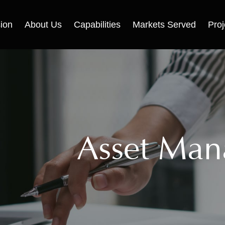
ion
About Us
Capabilities
Markets Served
Proj
Asset Ma