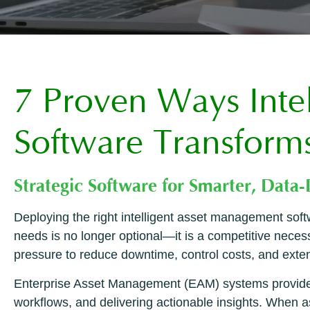
7 Proven Ways Inte
Software Transform
Strategic Software for Smarter, Data
Deploying the right intelligent asset management softw
needs is no longer optional—it is a competitive nece
pressure to reduce downtime, control costs, and extend
Enterprise Asset Management (EAM) systems provide t
workflows, and delivering actionable insights. When a