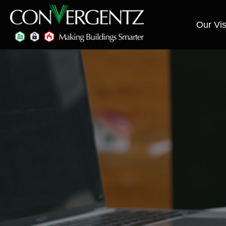
Our Vis