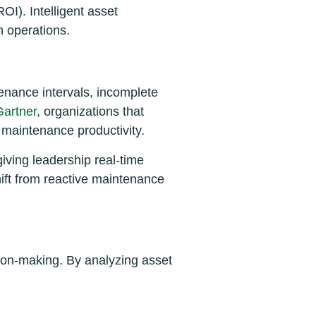
I). Intelligent asset
n operations.
enance intervals, incomplete
Gartner
, organizations that
maintenance productivity.
ving leadership real-time
hift from reactive maintenance
ision-making. By analyzing asset