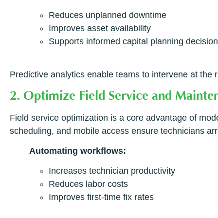
Reduces unplanned downtime
Improves asset availability
Supports informed capital planning decisio
Predictive analytics enable teams to intervene at the
2. Optimize Field Service and Maint
Field service optimization is a core advantage of mo
scheduling, and mobile access ensure technicians arriv
Automating workflows:
Increases technician productivity
Reduces labor costs
Improves first-time fix rates