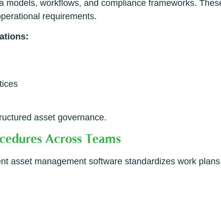
 models, workflows, and compliance frameworks. These b
operational requirements.
ations:
tices
ructured asset governance.
ocedures Across Teams
lligent asset management software standardizes work plans