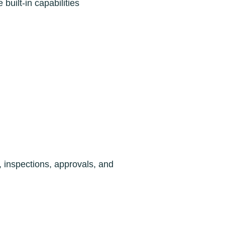
uilt-in capabilities
, inspections, approvals, and