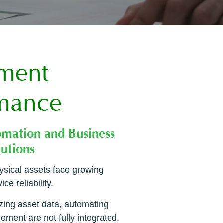
ement
rmance
ysical assets face growing
e reliability.
zing asset data, automating
ement are not fully integrated,