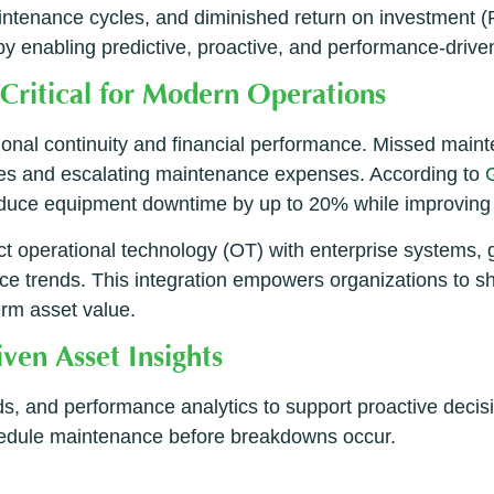
intenance cycles, and diminished return on investment (RO
y enabling predictive, proactive, and performance-drive
Critical for Modern Operations
ional continuity and financial performance. Missed maint
es and escalating maintenance expenses. According to
uce equipment downtime by up to 20% while improving 
operational technology (OT) with enterprise systems, gi
mance trends. This integration empowers organizations to s
erm asset value.
en Asset Insights
rends, and performance analytics to support proactive dec
chedule maintenance before breakdowns occur.