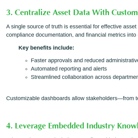
3. Centralize Asset Data With Custo
A single source of truth is essential for effective as
compliance documentation, and financial metrics into 
Key benefits include:
Faster approvals and reduced administrativ
Automated reporting and alerts
Streamlined collaboration across departme
Customizable dashboards allow stakeholders—from tec
4. Leverage Embedded Industry Knowl