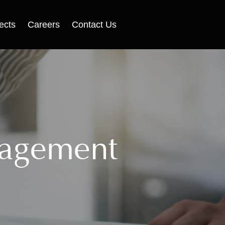
ects
Careers
Contact Us
nagement