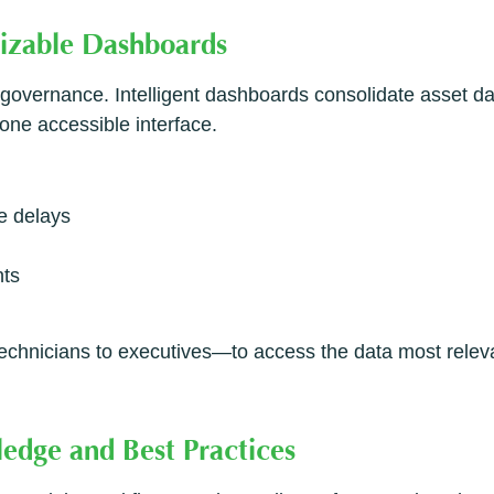
mizable Dashboards
set governance. Intelligent dashboards consolidate asset d
one accessible interface.
e delays
nts
hnicians to executives—to access the data most relevant
edge and Best Practices