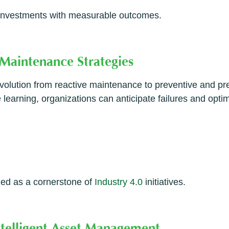
y investments with measurable outcomes.
 Maintenance Strategies
volution from reactive maintenance to preventive and pr
 learning, organizations can anticipate failures and opt
zed as a cornerstone of
Industry 4.0
initiatives.
ntelligent Asset Management