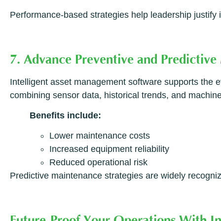
Performance-based strategies help leadership justif
7. Advance Preventive and Predictive
Intelligent asset management software supports the e
combining sensor data, historical trends, and machine
Benefits include:
Lower maintenance costs
Increased equipment reliability
Reduced operational risk
Predictive maintenance strategies are widely recogni
Future-Proof Your Operations With I