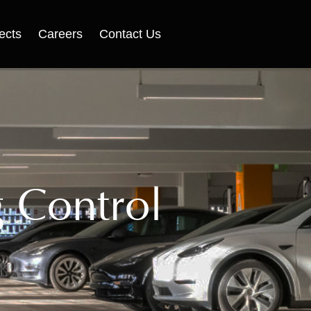
ects
Careers
Contact Us
g Control