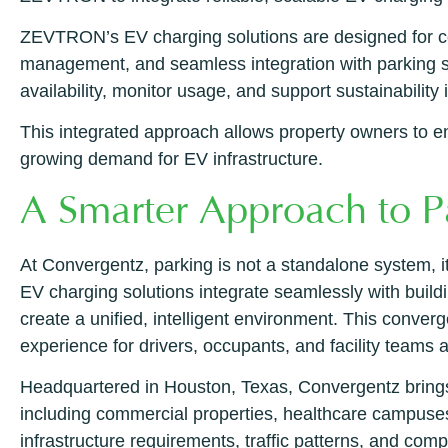
ZEVTRON’s EV charging solutions are designed for com
management, and seamless integration with parking s
availability, monitor usage, and support sustainability 
This integrated approach allows property owners to enh
growing demand for EV infrastructure.
A Smarter Approach to P
At Convergentz, parking is not a standalone system, it
EV charging solutions integrate seamlessly with buildi
create a unified, intelligent environment. This converg
experience for drivers, occupants, and facility teams a
Headquartered in Houston, Texas, Convergentz brings 
including commercial properties, healthcare campuses
infrastructure requirements, traffic patterns, and comp