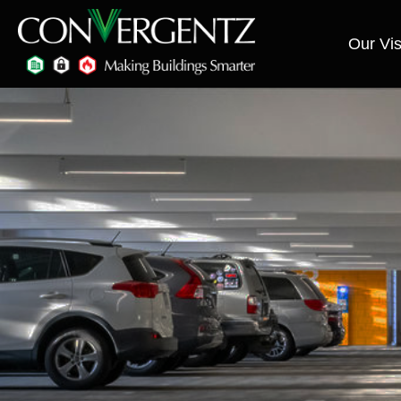
Our Vis