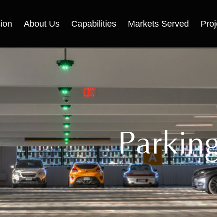
ion
About Us
Capabilities
Markets Served
Proj
Parkin