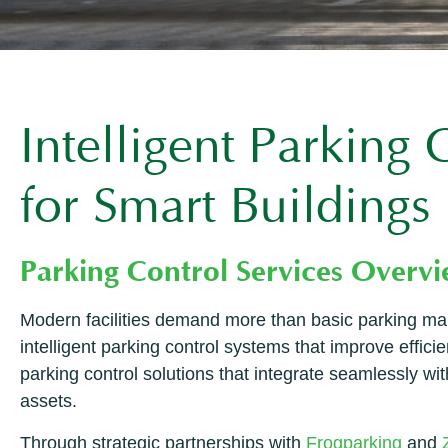
Intelligent Parking
for Smart Buildings
Parking Control Services Overv
Modern facilities demand more than basic parking ma
intelligent parking control systems that improve effi
parking control solutions that integrate seamlessly wi
assets.
Through strategic partnerships with
Frogparking
and