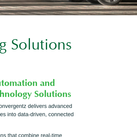
g Solutions
 Convergentz delivers advanced
ies into data-driven, connected
ons that combine real-time