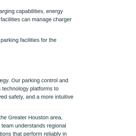
rging capabilities, energy
facilities can manage charger
rking facilities for the
tegy. Our parking control and
s technology platforms to
ved safety, and a more intuitive
 the Greater Houston area,
r team understands regional
ions that perform reliably in