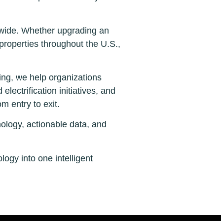
onwide. Whether upgrading an
 properties throughout the U.S.,
ng, we help organizations
lectrification initiatives, and
m entry to exit.
ology, actionable data, and
ogy into one intelligent