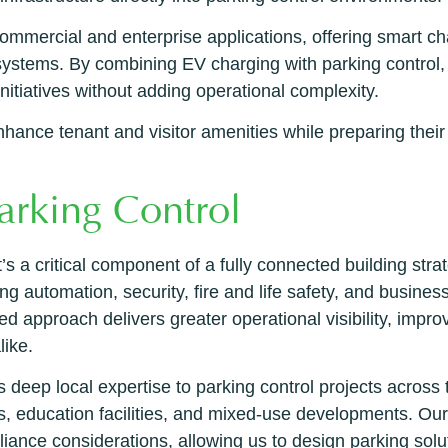
mercial and enterprise applications, offering smart cha
ystems. By combining EV charging with parking control, 
initiatives without adding operational complexity.
ance tenant and visitor amenities while preparing their pa
arking Control
’s a critical component of a fully connected building stra
ng automation, security, fire and life safety, and busines
ed approach delivers greater operational visibility, impro
like.
deep local expertise to parking control projects across
, education facilities, and mixed-use developments. Ou
liance considerations, allowing us to design parking solut