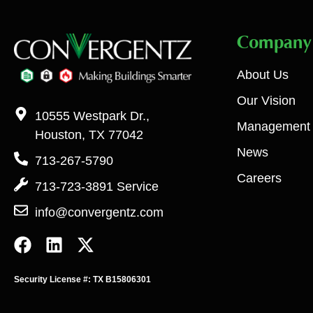
Company
About Us
Our Vision
10555 Westpark Dr.,
Management
Houston, TX 77042
News
713-267-5790
Careers
713-723-3891 Service
info@convergentz.com
Security License #: TX B15806301