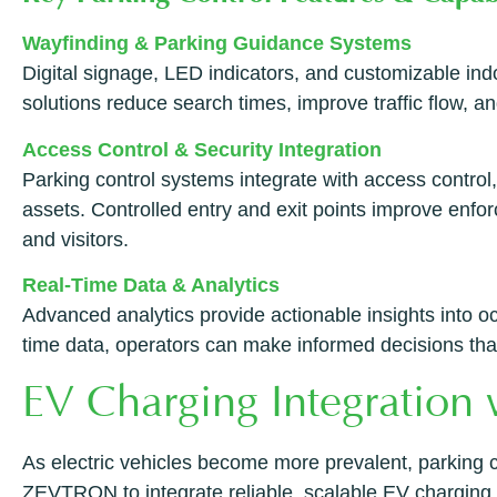
Wayfinding & Parking Guidance Systems
Digital signage, LED indicators, and customizable ind
solutions reduce search times, improve traffic flow, an
Access Control & Security Integration
Parking control systems integrate with access control,
assets. Controlled entry and exit points improve enf
and visitors.
Real-Time Data & Analytics
Advanced analytics provide actionable insights into 
time data, operators can make informed decisions that 
EV Charging Integratio
As electric vehicles become more prevalent, parking c
ZEVTRON to integrate reliable, scalable EV charging in