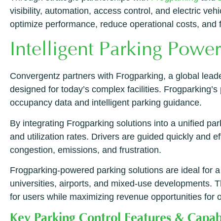
visibility, automation, access control, and electric v
optimize performance, reduce operational costs, and f
Intelligent Parking Powe
Convergentz partners with Frogparking, a global lead
designed for today’s complex facilities. Frogparking’
occupancy data and intelligent parking guidance.
By integrating Frogparking solutions into a unified parki
and utilization rates. Drivers are guided quickly and 
congestion, emissions, and frustration.
Frogparking-powered parking solutions are ideal for a 
universities, airports, and mixed-use developments. Th
for users while maximizing revenue opportunities for 
Key Parking Control Features & Capabi