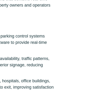
roperty owners and operators
 parking control systems
ware to provide real-time
ailability, traffic patterns,
terior signage, reducing
hospitals, office buildings,
o exit, improving satisfaction