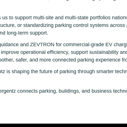
 us to support multi-site and multi-state portfolios nati
tructure, or standardizing parking control systems across
and long-term support.
ing guidance and ZEVTRON for commercial-grade EV chargi
improve operational efficiency, support sustainability and e
other, safer, and more connected parking experience fro
is shaping the future of parking through smarter techn
gentz connects parking, buildings, and business technol