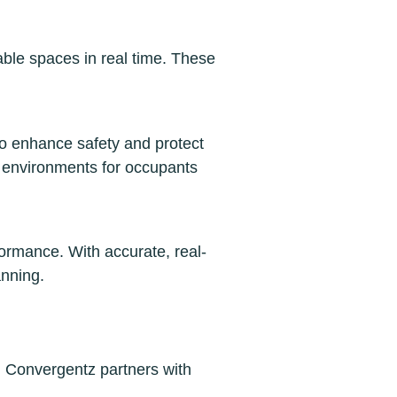
able spaces in real time. These
 to enhance safety and protect
e environments for occupants
ormance. With accurate, real-
anning.
. Convergentz partners with