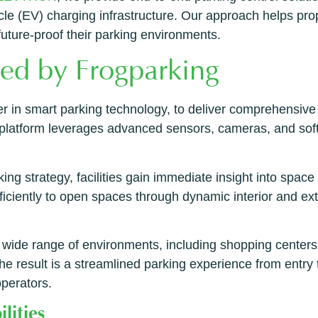
ehicle (EV) charging infrastructure. Our approach helps p
uture-proof their parking environments.
red by Frogparking
er in smart parking technology, to deliver comprehensive
s platform leverages advanced sensors, cameras, and soft
ng strategy, facilities gain immediate insight into space av
efficiently to open spaces through dynamic interior and ex
wide range of environments, including shopping centers, 
e result is a streamlined parking experience from entry t
operators.
lities