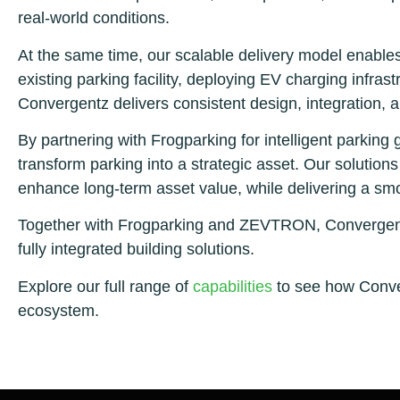
real-world conditions.
At the same time, our scalable delivery model enables
existing parking facility, deploying EV charging infras
Convergentz delivers consistent design, integration, 
By partnering with Frogparking for intelligent park
transform parking into a strategic asset. Our solutions 
enhance long-term asset value, while delivering a smo
Together with Frogparking and ZEVTRON, Convergentz 
fully integrated building solutions.
Explore our full range of
capabilities
to see how Conver
ecosystem.