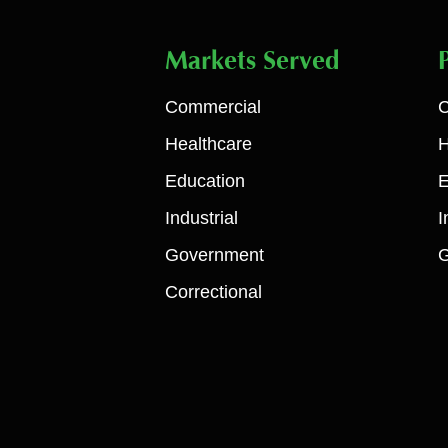
Markets Served
Commercial
C
Healthcare
H
Education
E
Industrial
I
Government
Correctional