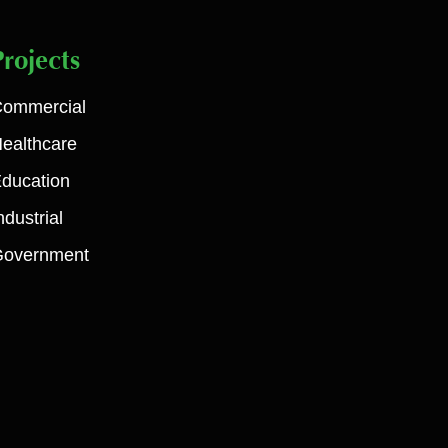
Projects
ommercial
ealthcare
ducation
ndustrial
Government