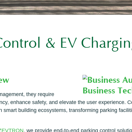
 Control & EV Chargin
iew
nagement, they require
ciency, enhance safety, and elevate the user experience.
th smart building ecosystems, transforming parking facilit
ZEVTRON
, we provide end-to-end parking control soluti