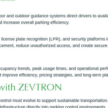
oor and outdoor guidance systems direct drivers to avail
d increase overall parking efficiency.
 license plate recognition (LPR), and security platforms
orcement, reduce unauthorized access, and create secur
occupancy trends, peak usage times, and operational perf
improve efficiency, pricing strategies, and long-term pl
n with ZEVTRON
ontrol must evolve to support sustainable transportation
frastructure directly into parking control environments.