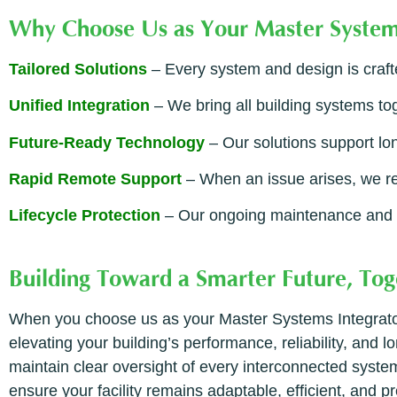
Why Choose Us as Your Master System
Tailored Solutions
– Every system and design is craft
Unified Integration
– We bring all building systems to
Future-Ready Technology
– Our solutions support lon
Rapid Remote Support
– When an issue arises, we re
Lifecycle Protection
– Our ongoing maintenance and m
Building Toward a Smarter Future, Tog
When you choose us as your Master Systems Integrator,
elevating your building’s performance, reliability, and
maintain clear oversight of every interconnected system
ensure your facility remains adaptable, efficient, and