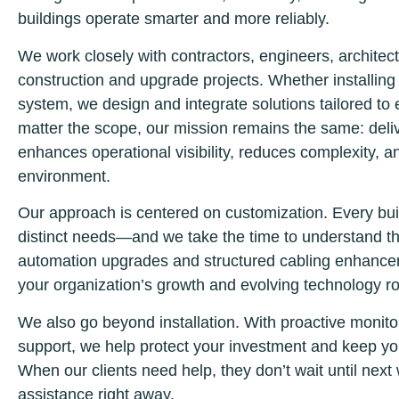
buildings operate smarter and more reliably.
We work closely with contractors, engineers, architect
construction and upgrade projects. Whether installing
system, we design and integrate solutions tailored to
matter the scope, our mission remains the same: delive
enhances operational visibility, reduces complexity, 
environment.
Our approach is centered on customization. Every bui
distinct needs—and we take the time to understand th
automation upgrades and structured cabling enhancem
your organization’s growth and evolving technology 
We also go beyond installation. With proactive monito
support, we help protect your investment and keep yo
When our clients need help, they don’t wait until ne
assistance right away.