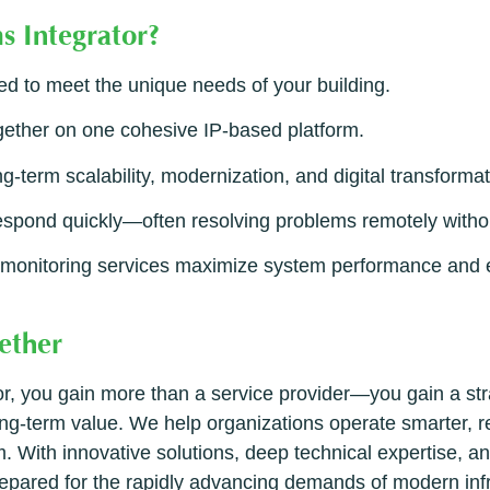
s Integrator?
ed to meet the unique needs of your building.
gether on one cohesive IP-based platform.
g-term scalability, modernization, and digital transformat
spond quickly—often resolving problems remotely withou
onitoring services maximize system performance and ex
ether
 you gain more than a service provider—you gain a stra
 long-term value. We help organizations operate smarter, 
. With innovative solutions, deep technical expertise, a
 prepared for the rapidly advancing demands of modern in