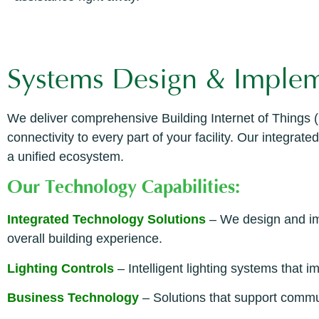
Systems Design & Implem
We deliver comprehensive Building Internet of Things (
connectivity to every part of your facility. Our integr
a unified ecosystem.
Our Technology Capabilities:
Integrated Technology Solutions
– We design and im
overall building experience.
Lighting Controls
– Intelligent lighting systems that 
Business Technology
– Solutions that support commun