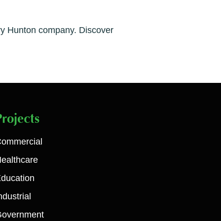
very Hunton company. Discover
Projects
ommercial
ealthcare
ducation
ndustrial
Government