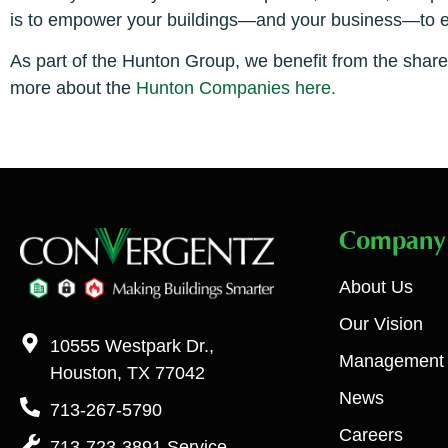
is to empower your buildings—and your business—to exc
As part of the Hunton Group, we benefit from the shar
more about the
Hunton Companies here.
Company
About Us
Our Vision
10555 Westpark Dr.,
Management
Houston, TX 77042
News
713-267-5790
Careers
713-723-3891 Service