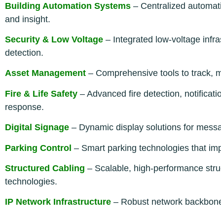
Building Automation Systems
– Centralized automati
and insight.
Security & Low Voltage
– Integrated low-voltage infra
detection.
Asset Management
– Comprehensive tools to track, mo
Fire & Life Safety
– Advanced fire detection, notificati
response.
Digital Signage
– Dynamic display solutions for messag
Parking Control
– Smart parking technologies that im
Structured Cabling
– Scalable, high-performance struc
technologies.
IP Network Infrastructure
– Robust network backbone 