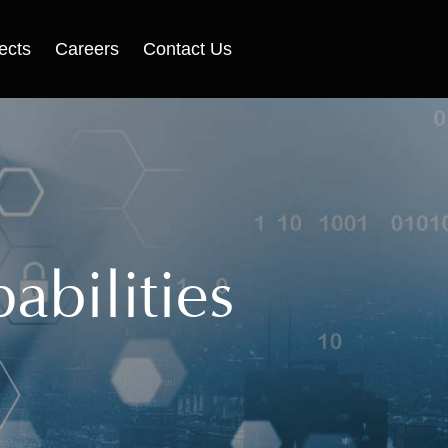
ects
Careers
Contact Us
abilities