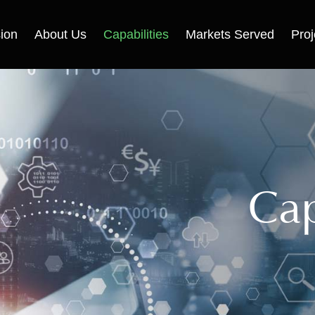
ion
About Us
Capabilities
Markets Served
Proj
Cap