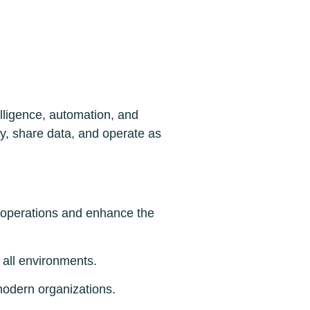
lligence, automation, and
ly, share data, and operate as
 operations and enhance the
 all environments.
modern organizations.