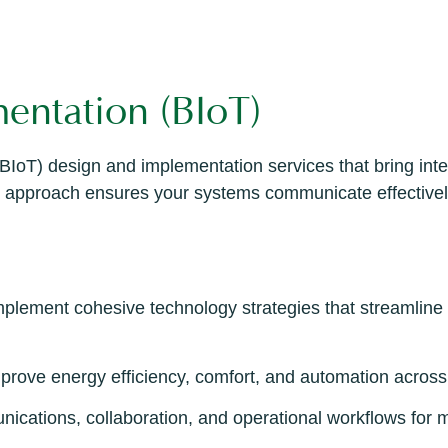
entation (BIoT)
BIoT) design and implementation services that bring inte
ated approach ensures your systems communicate effective
plement cohesive technology strategies that streamline
improve energy efficiency, comfort, and automation across
ications, collaboration, and operational workflows for 