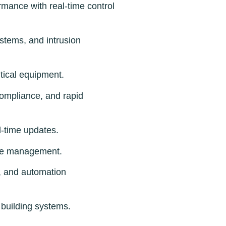
mance with real-time control
ystems, and intrusion
itical equipment.
 compliance, and rapid
l-time updates.
nue management.
y, and automation
building systems.