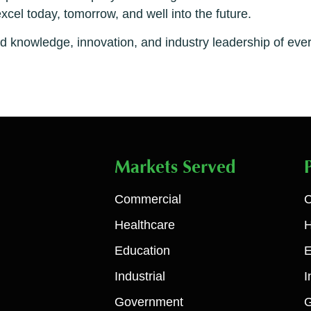
el today, tomorrow, and well into the future.
ed knowledge, innovation, and industry leadership of e
Markets Served
Commercial
C
Healthcare
H
Education
E
Industrial
I
Government