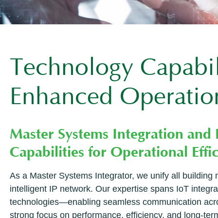
Technology Capabili
Enhanced Operation
Master Systems Integration and
Capabilities for Operational Effi
As a Master Systems Integrator, we unify all buildin
intelligent IP network. Our expertise spans IoT integr
technologies—enabling seamless communication across
strong focus on performance, efficiency, and long-term