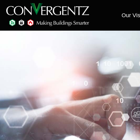
Our Vis