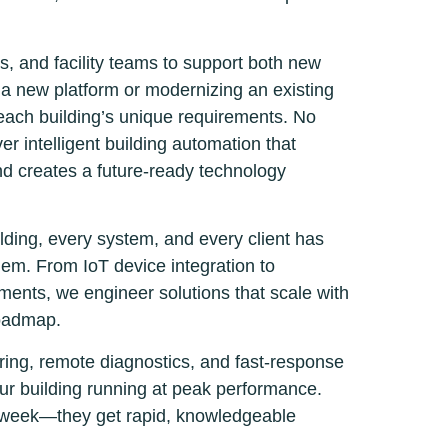
s, and facility teams to support both new
 a new platform or modernizing an existing
 each building’s unique requirements. No
r intelligent building automation that
and creates a future-ready technology
lding, every system, and every client has
em. From IoT device integration to
ents, we engineer solutions that scale with
roadmap.
ring, remote diagnostics, and fast-response
ur building running at peak performance.
xt week—they get rapid, knowledgeable