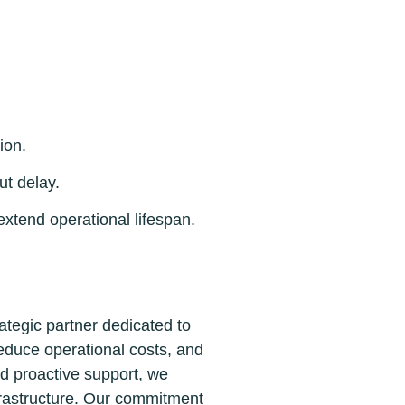
ion.
t delay.
tend operational lifespan.
tegic partner dedicated to
reduce operational costs, and
nd proactive support, we
frastructure. Our commitment