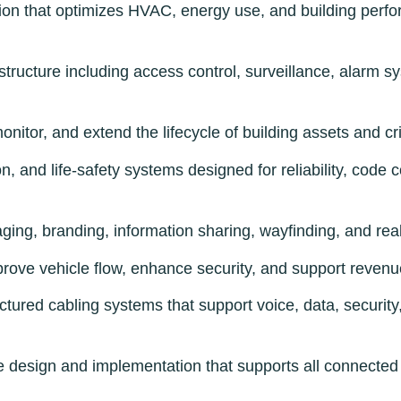
on that optimizes HVAC, energy use, and building perfor
structure including access control, surveillance, alarm s
nitor, and extend the lifecycle of building assets and cr
on, and life-safety systems designed for reliability, code
ing, branding, information sharing, wayfinding, and rea
prove vehicle flow, enhance security, and support reve
tured cabling systems that support voice, data, securit
design and implementation that supports all connected 