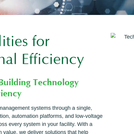
ties for
al Efficiency
 Building Technology
ciency
g management systems through a single,
ation, automation platforms, and low-voltage
 every system in your facility. With a
 value, we deliver solutions that help