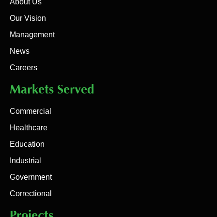
About Us
Our Vision
Management
News
Careers
Markets Served
Commercial
Healthcare
Education
Industrial
Government
Correctional
Projects