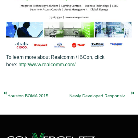
To learn more about Realcomm / IBCon, click
here:
http://www.realcomm.com/
-
-
Houston BOMA 2015
Newly Developed Responsive Website