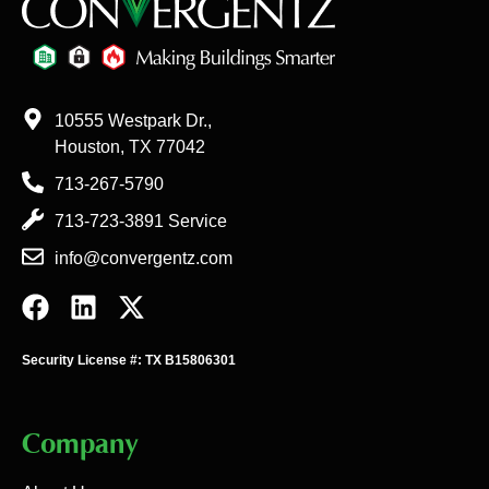
10555 Westpark Dr.,
Houston, TX 77042
713-267-5790
713-723-3891 Service
info@convergentz.com
Security License #: TX B15806301
Company