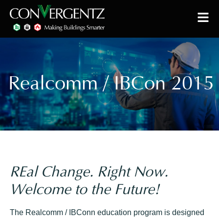
Realcomm / IBCon 2015
REal Change. Right Now.
Welcome to the Future!
The Realcomm / IBConn education program is designed