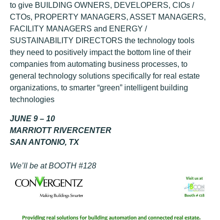
to give BUILDING OWNERS, DEVELOPERS, CIOs /
CTOs, PROPERTY MANAGERS, ASSET MANAGERS,
FACILITY MANAGERS and ENERGY /
SUSTAINABILITY DIRECTORS the technology tools
they need to positively impact the bottom line of their
companies from automating business processes, to
general technology solutions specifically for real estate
organizations, to smarter “green” intelligent building
technologies
JUNE 9 – 10
MARRIOTT RIVERCENTER
SAN ANTONIO, TX
We’ll be at BOOTH #128