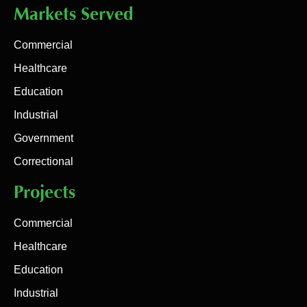
Markets Served
Commercial
Healthcare
Education
Industrial
Government
Correctional
Projects
Commercial
Healthcare
Education
Industrial