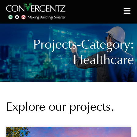
Projects-Category:
Healthcare
Explore our projects.