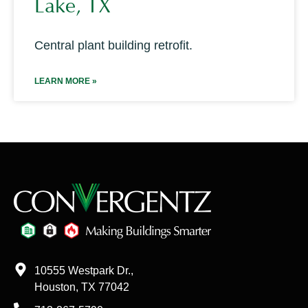
Lake, TX
Central plant building retrofit.
LEARN MORE »
10555 Westpark Dr.,
Houston, TX 77042