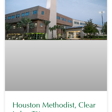
Houston Methodist, Clear