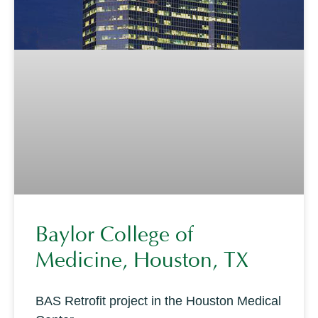
Baylor College of
Medicine, Houston, TX
BAS Retrofit project in the Houston Medical