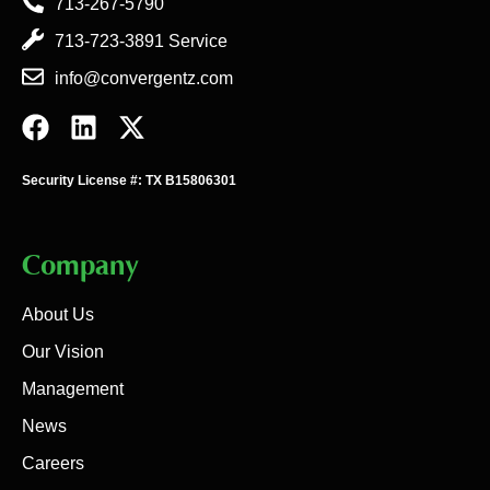
713-267-5790
713-723-3891 Service
info@convergentz.com
Security License #: TX B15806301
Company
About Us
Our Vision
Management
News
Careers