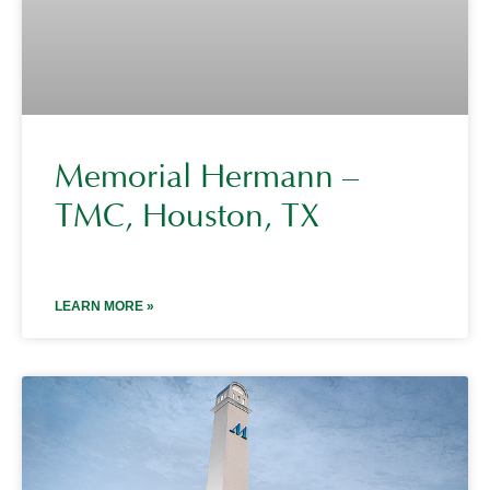
Memorial Hermann –
TMC, Houston, TX
LEARN MORE »