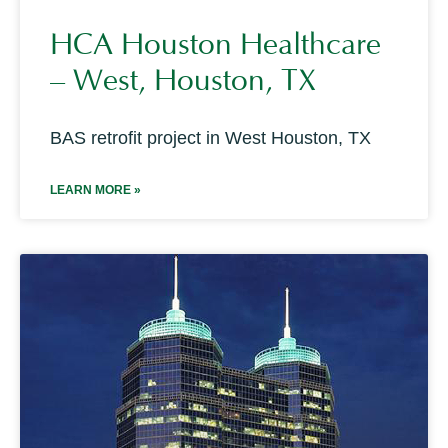
HCA Houston Healthcare
– West, Houston, TX
BAS retrofit project in West Houston, TX
LEARN MORE »