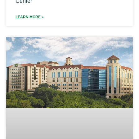
Center
LEARN MORE »