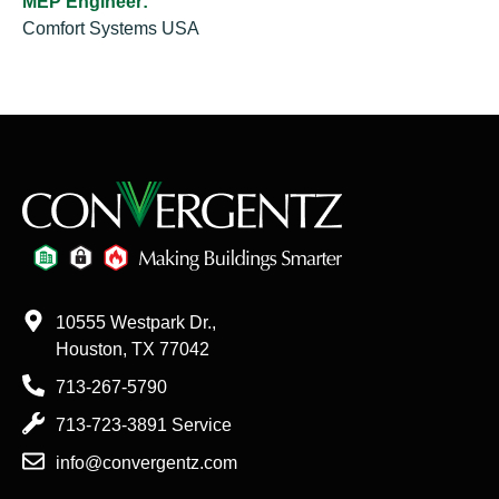
MEP Engineer:
Comfort Systems USA
10555 Westpark Dr.,
Houston, TX 77042
713-267-5790
713-723-3891 Service
info@convergentz.com