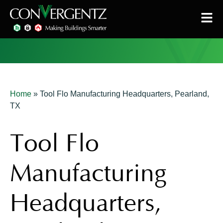
Home
»
Tool Flo Manufacturing Headquarters, Pearland,
TX
Tool Flo
Manufacturing
Headquarters,