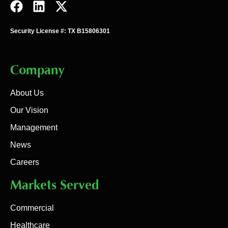
Security License #: TX B15806301
Company
About Us
Our Vision
Management
News
Careers
Markets Served
Commercial
Healthcare