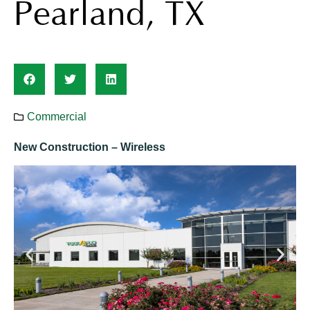
Pearland, TX
Commercial
New Construction – Wireless