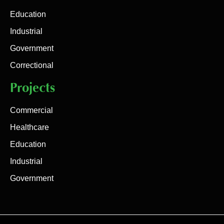
Education
Industrial
Government
Correctional
Projects
Commercial
Healthcare
Education
Industrial
Government