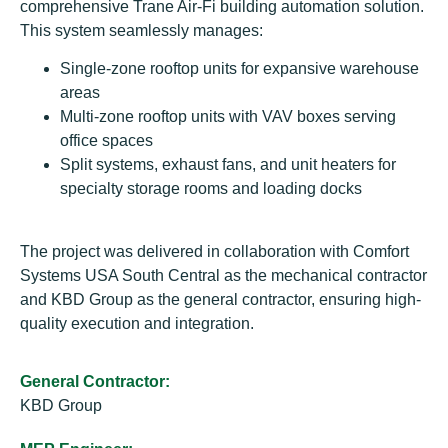
comprehensive Trane Air-Fi building automation solution.
This system seamlessly manages:
Single-zone rooftop units for expansive warehouse
areas
Multi-zone rooftop units with VAV boxes serving
office spaces
Split systems, exhaust fans, and unit heaters for
specialty storage rooms and loading docks
The project was delivered in collaboration with Comfort
Systems USA South Central as the mechanical contractor
and KBD Group as the general contractor, ensuring high-
quality execution and integration.
General Contractor:
KBD Group