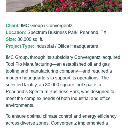
Client:
IMC Group / Convergentz
Location:
Spectrum Business Park, Pearland, TX
Size:
80,000 sq. ft.
Project Type:
Industrial / Office Headquarters
IMC Group, through its subsidiary Convergentz, acquired
Tool Flo Manufacturing—an established oil and gas
tooling and manufacturing company—and required a
modern headquarters to support its operations. The
selected facility, an 80,000 square foot space in
Pearland’s Spectrum Business Park, was designed to
meet the complex needs of both industrial and office
environments.
To ensure optimal climate control and energy efficiency
across diverse zones, Convergentz implemented a